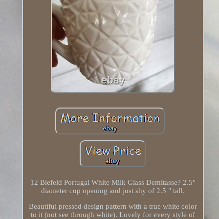
12 Blefeld Portugal White Milk Glass Demitasse? 2.5"
diameter cup opening and just shy of 2.5 " tall.
Beautiful pressed design pattern with a true white color
to it (not see through white). Lovely for every style of