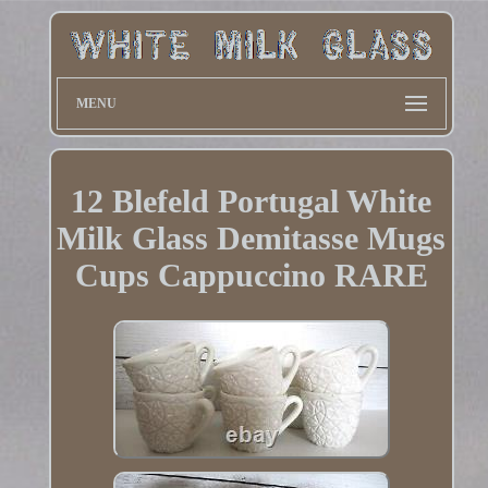
MENU
12 Blefeld Portugal White
Milk Glass Demitasse Mugs
Cups Cappuccino RARE