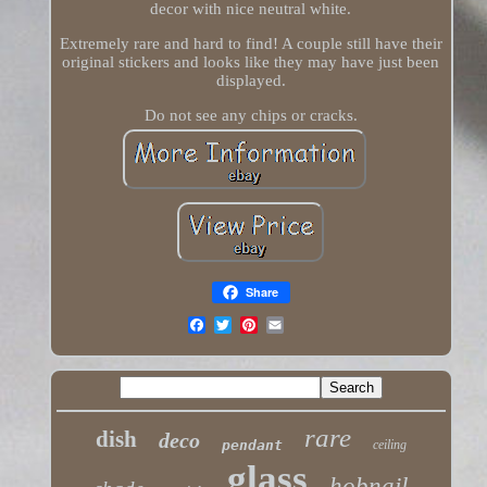
decor with nice neutral white.
Extremely rare and hard to find! A couple still have their
original stickers and looks like they may have just been
displayed.
Do not see any chips or cracks.
Share
rare
dish
deco
pendant
ceiling
glass
hobnail