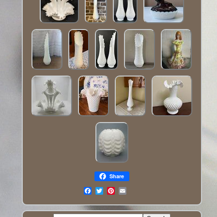
Share