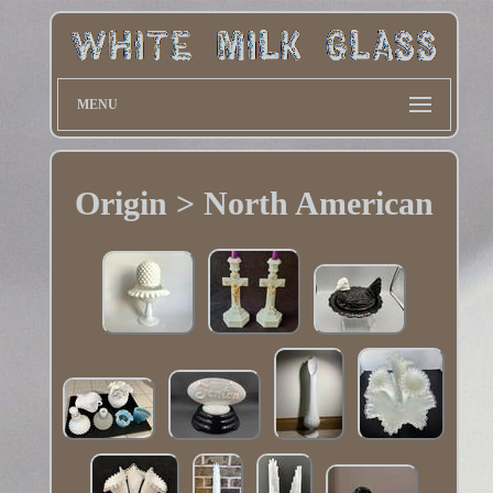
MENU
Origin > North American