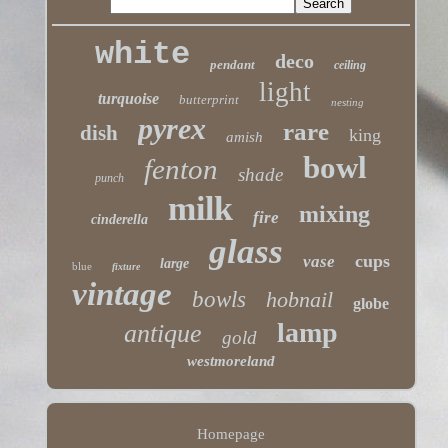
white
deco
pendant
ceiling
light
turquoise
butterprint
nesting
pyrex
rare
dish
king
amish
bowl
fenton
shade
punch
milk
mixing
fire
cinderella
glass
cups
vase
large
blue
fixture
vintage
bowls
hobnail
globe
lamp
antique
gold
westmoreland
Homepage