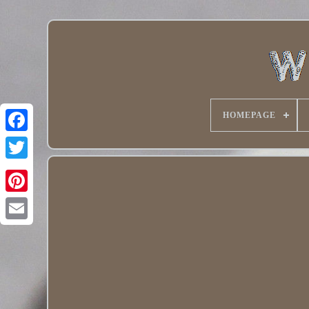
HOMEPAGE
Twitter
Pinterest