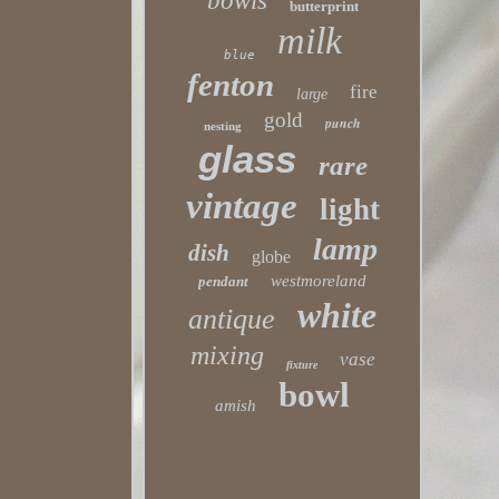
bowls
butterprint
milk
blue
fenton
fire
large
gold
punch
nesting
glass
rare
vintage
light
lamp
dish
globe
westmoreland
pendant
white
antique
mixing
vase
fixture
bowl
amish