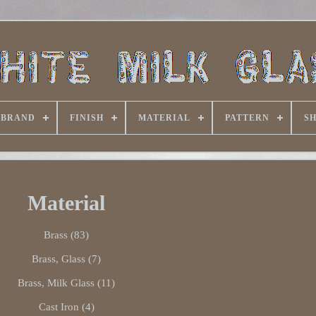
BRAND
FINISH
MATERIAL
PATTERN
S
Material
Brass (83)
Brass, Glass (7)
Brass, Milk Glass (11)
Cast Iron (4)