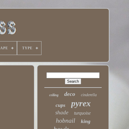
HAPE
TYPE
deco
cinderella
ceiling
pyrex
cups
shade
turquoise
hobnail
king