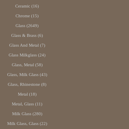
Ceramic (16)
Chrome (15)
Glass (2649)
Glass & Brass (6)
Glass And Metal (7)
Glass Milkglass (24)
Glass, Metal (58)
Glass, Milk Glass (43)
Glass, Rhinestone (8)
Metal (18)
Metal, Glass (11)
Milk Glass (280)
Milk Glass, Glass (22)