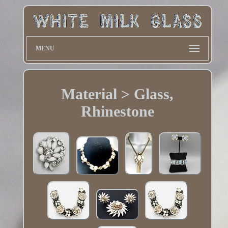
MENU
Material > Glass,
Rhinestone