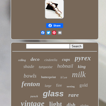
Share
pyrex
deco
cups
cinderella
ceiling
hobnail
shade
king
turquoise
milk
bowls
butterprint
blue
fenton
gold
fire
large
nesting
glass
rare
punch
vintage
light
dish
globe