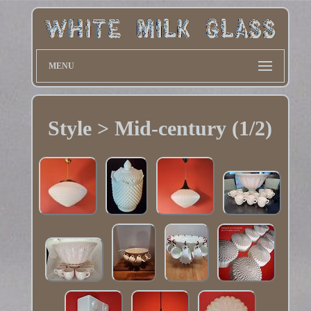
MENU
Style > Mid-century (1/2)