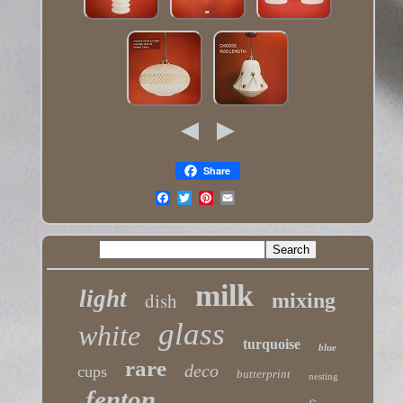
Share
milk
light
dish
mixing
glass
white
turquoise
blue
rare
deco
cups
butterprint
nesting
fenton