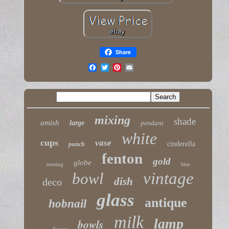
Share
mixing
shade
amish
large
pendant
white
cups
vase
cinderella
punch
fenton
gold
globe
nesting
blue
vintage
bowl
dish
deco
glass
antique
hobnail
milk
lamp
bowls