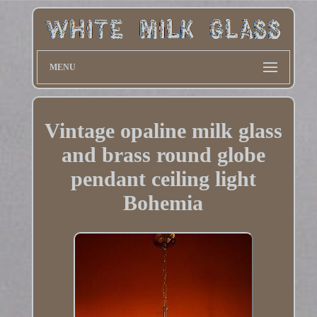
MENU
Vintage opaline milk glass
and brass round globe
pendant ceiling light
Bohemia