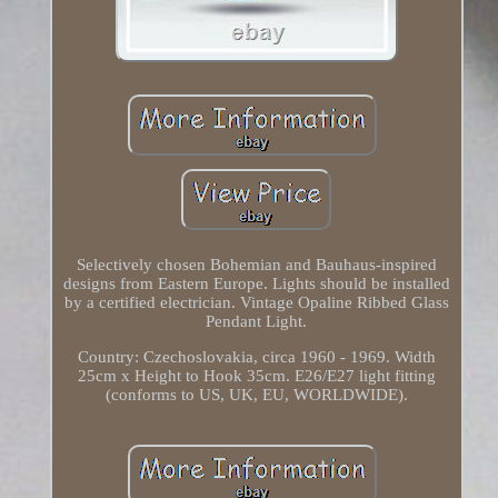
Selectively chosen Bohemian and Bauhaus-inspired
designs from Eastern Europe. Lights should be installed
by a certified electrician. Vintage Opaline Ribbed Glass
Pendant Light.
Country: Czechoslovakia, circa 1960 - 1969. Width
25cm x Height to Hook 35cm. E26/E27 light fitting
(conforms to US, UK, EU, WORLDWIDE).