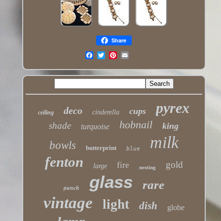
Share
pyrex
deco
cups
cinderella
ceiling
hobnail
shade
king
turquoise
milk
bowls
butterprint
blue
fenton
gold
fire
large
nesting
glass
rare
punch
vintage
light
dish
globe