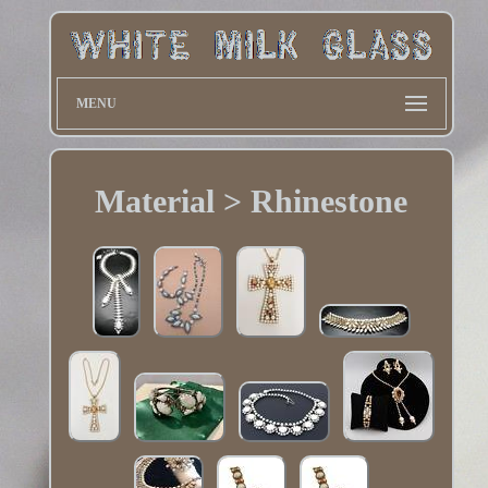
MENU
Material > Rhinestone