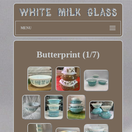
MENU
Butterprint (1/7)