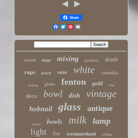
Share
mixing
shade
amish
large
pendant
white
cups
vase
cinderella
punch
fenton
gold
globe
nesting
blue
vintage
bowl
dish
deco
glass
antique
hobnail
milk
lamp
bowls
fixture
light
fire
westmoreland
ceiling