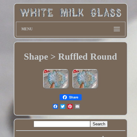
MENU
Shape > Ruffled Round
Share