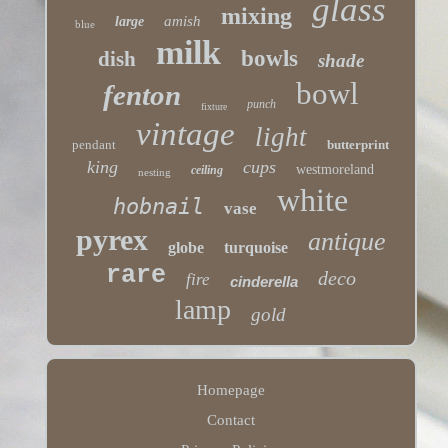
glass
mixing
amish
large
blue
milk
bowls
dish
shade
bowl
fenton
punch
fixture
vintage
light
pendant
butterprint
king
cups
westmoreland
ceiling
nesting
white
hobnail
vase
pyrex
antique
globe
turquoise
rare
deco
fire
cinderella
lamp
gold
Homepage
Contact