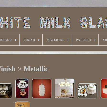
BRAND
FINISH
MATERIAL
PATTERN
S
inish > Metallic