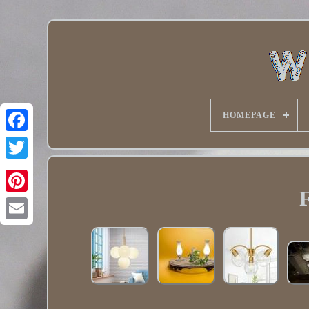
HOMEPAGE
Twitter
F
Pinterest