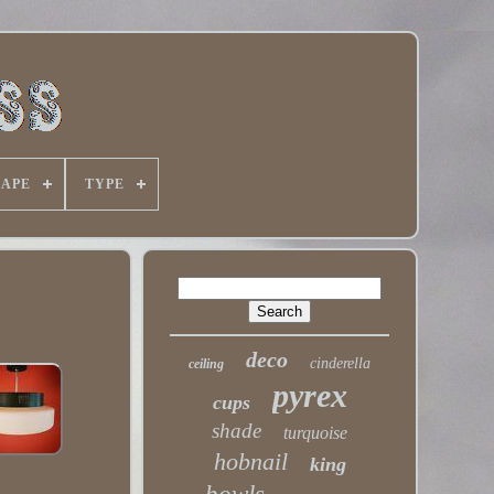
HAPE
TYPE
deco
cinderella
ceiling
pyrex
cups
shade
turquoise
hobnail
king