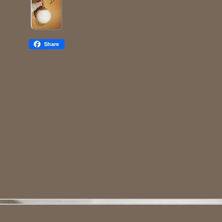
Share