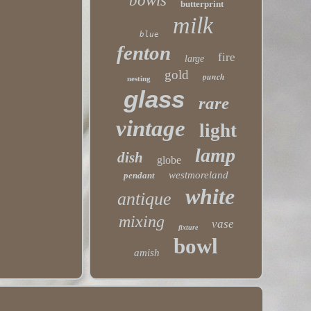
bowls
butterprint
milk
blue
fenton
fire
large
gold
punch
nesting
glass
rare
vintage
light
lamp
dish
globe
westmoreland
pendant
white
antique
mixing
vase
fixture
bowl
amish