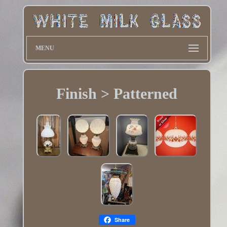
MENU
Finish > Patterned
Share