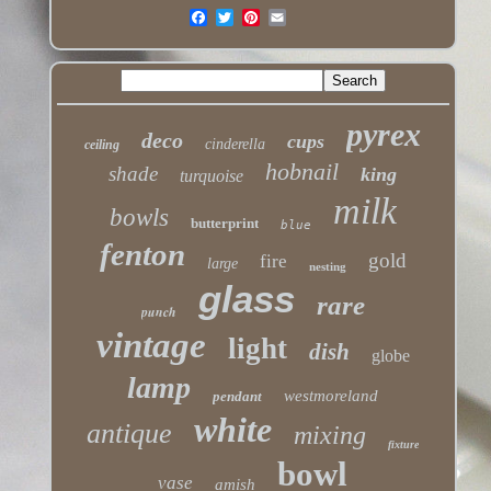
pyrex
deco
cups
cinderella
ceiling
hobnail
shade
king
turquoise
milk
bowls
butterprint
blue
fenton
gold
fire
large
nesting
glass
rare
punch
vintage
light
dish
globe
lamp
westmoreland
pendant
white
antique
mixing
fixture
bowl
vase
amish