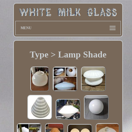
MENU
Type > Lamp Shade