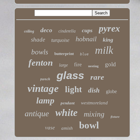
pyrex
deco
cups
cinderella
ceiling
hobnail
shade
king
turquoise
milk
bowls
butterprint
blue
fenton
gold
fire
large
nesting
glass
rare
punch
vintage
light
dish
globe
lamp
westmoreland
pendant
white
antique
mixing
fixture
bowl
vase
amish