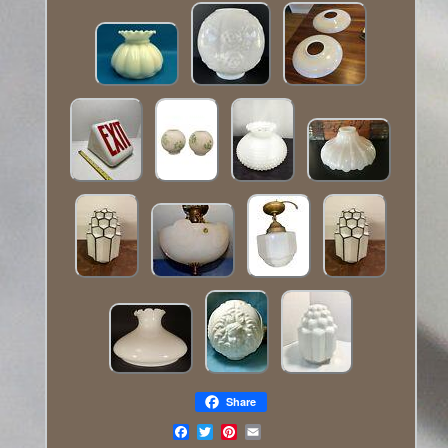
Share