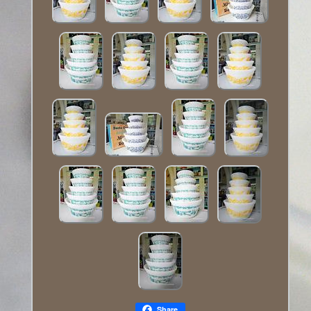
Share