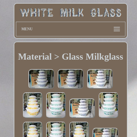
MENU
Material > Glass Milkglass