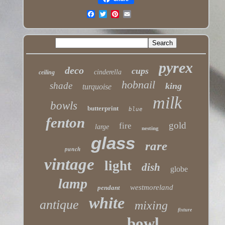
pyrex
deco
cups
cinderella
ceiling
hobnail
shade
king
turquoise
milk
bowls
butterprint
blue
fenton
gold
fire
large
nesting
glass
rare
punch
vintage
light
dish
globe
lamp
westmoreland
pendant
white
antique
mixing
fixture
bowl