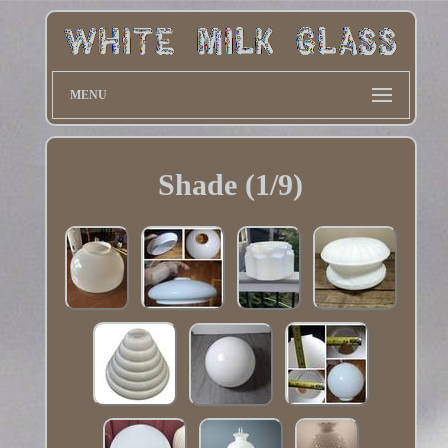
MENU
Shade (1/9)