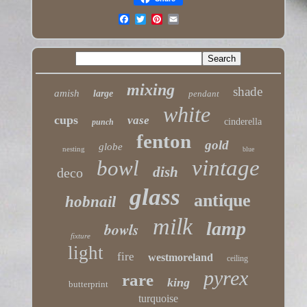
mixing
shade
amish
large
pendant
white
cups
vase
cinderella
punch
fenton
gold
globe
nesting
blue
vintage
bowl
dish
deco
glass
antique
hobnail
milk
lamp
bowls
fixture
light
fire
westmoreland
ceiling
pyrex
rare
king
butterprint
turquoise