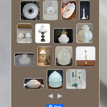
Share