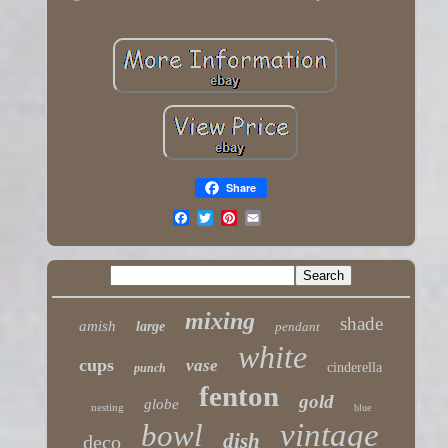
Share
mixing
shade
amish
large
pendant
white
cups
vase
cinderella
punch
fenton
gold
globe
nesting
blue
vintage
bowl
dish
deco