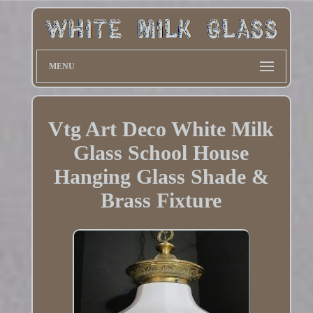
MENU
Vtg Art Deco White Milk
Glass School House
Hanging Glass Shade &
Brass Fixture