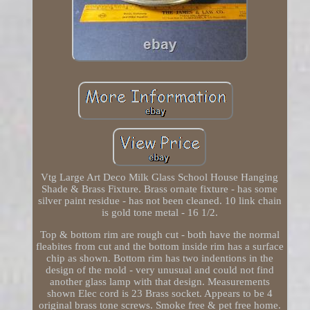
Vtg Large Art Deco Milk Glass School House Hanging
Shade & Brass Fixture. Brass ornate fixture - has some
silver paint residue - has not been cleaned. 10 link chain
is gold tone metal - 16 1/2.
Top & bottom rim are rough cut - both have the normal
fleabites from cut and the bottom inside rim has a surface
chip as shown. Bottom rim has two indentions in the
design of the mold - very unusual and could not find
another glass lamp with that design. Measurements
shown Elec cord is 23 Brass socket. Appears to be 4
original brass tone screws. Smoke free & pet free home.