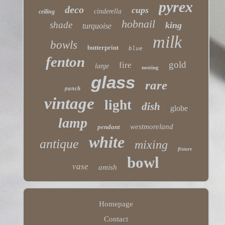
pyrex
deco
cups
cinderella
ceiling
hobnail
shade
king
turquoise
milk
bowls
butterprint
blue
fenton
gold
fire
large
nesting
glass
rare
punch
vintage
light
dish
globe
lamp
westmoreland
pendant
white
antique
mixing
fixture
bowl
vase
amish
Homepage
Contact