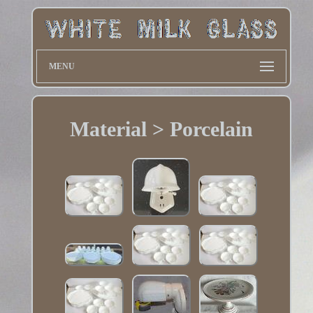
MENU
Material > Porcelain