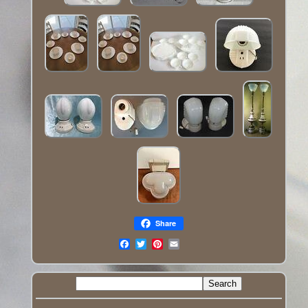
Share