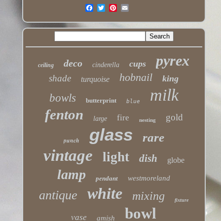
pyrex
deco
cups
cinderella
ceiling
hobnail
shade
king
turquoise
milk
bowls
butterprint
blue
fenton
gold
fire
large
nesting
glass
rare
punch
vintage
light
dish
globe
lamp
westmoreland
pendant
white
antique
mixing
fixture
bowl
vase
amish