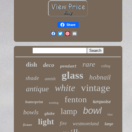
Share
rare
dish
deco
pendant
ceiling
glass
hobnail
shade
amish
white
vintage
antique
fenton
turquoise
butterprint
nesting
bowl
lamp
bowls
globe
blue
light
fire
westmoreland
large
fixture