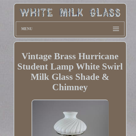
MENU
Vintage Brass Hurricane
Student Lamp White Swirl
Milk Glass Shade &
Chimney