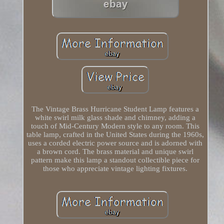
The Vintage Brass Hurricane Student Lamp features a
white swirl milk glass shade and chimney, adding a
touch of Mid-Century Modern style to any room. This
table lamp, crafted in the United States during the 1960s,
uses a corded electric power source and is adorned with
a brown cord. The brass material and unique swirl
pattern make this lamp a standout collectible piece for
those who appreciate vintage lighting fixtures.