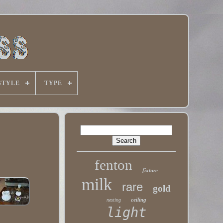
STYLE
TYPE
fenton
fixture
milk
rare
gold
ceiling
nesting
light