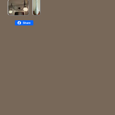
Share