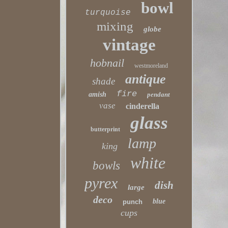
bowl
turquoise
mixing
globe
vintage
hobnail
westmoreland
antique
shade
fire
amish
pendant
vase
cinderella
glass
butterprint
lamp
king
white
bowls
pyrex
dish
large
deco
blue
punch
cups