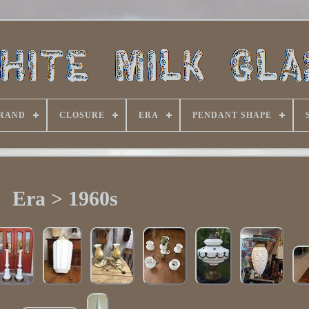
RAND
CLOSURE
ERA
PENDANT SHAPE
Era > 1960s