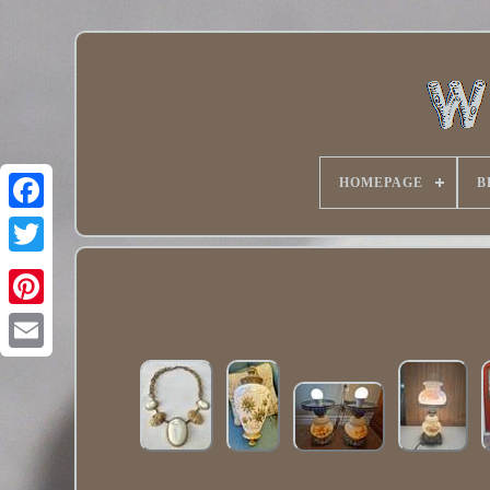
HOMEPAGE
B
Twitter
Pinterest