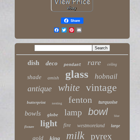
Share
rare
dish
deco
pendant
ceiling
glass
hobnail
shade
amish
white
vintage
antique
fenton
turquoise
butterprint
nesting
bowl
lamp
bowls
globe
blue
light
fire
westmoreland
large
fixture
milk
pyrex
gold
king