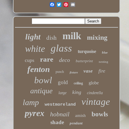
milk
light
dish
mixing
glass
white
turquoise
blue
rare
deco
cups
butterprint
nesting
fenton
vase
fire
punch
fixture
bowl
gold
globe
ceiling
antique
king
large
cinderella
vintage
lamp
westmoreland
pyrex
hobnail
bowls
amish
shade
pendant