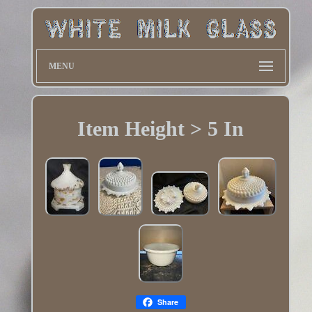
MENU
Item Height > 5 In
Share