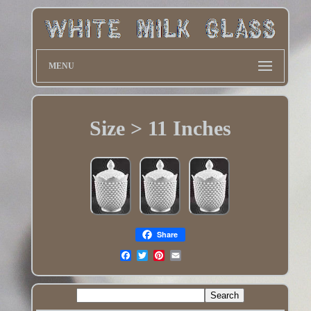
MENU
Size > 11 Inches
Share