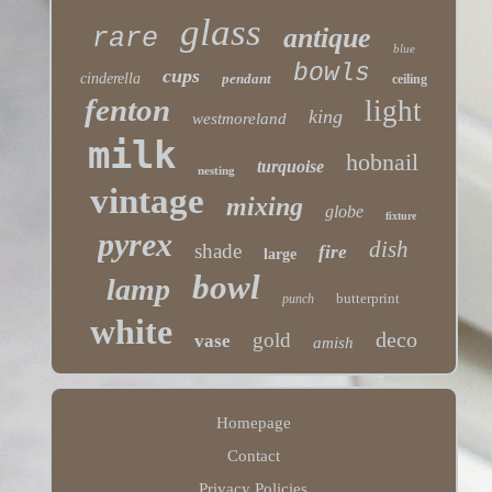
glass
antique
rare
blue
bowls
cups
cinderella
pendant
ceiling
fenton
light
king
westmoreland
milk
hobnail
turquoise
nesting
vintage
mixing
globe
fixture
pyrex
dish
shade
fire
large
bowl
lamp
butterprint
punch
white
deco
gold
vase
amish
Homepage
Contact
Privacy Policies