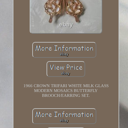
1966 CROWN TRIFARI WHITE MILK GLASS
MODERN MOSAICS BUTTERFLY
BROOCH/EARRING SET.