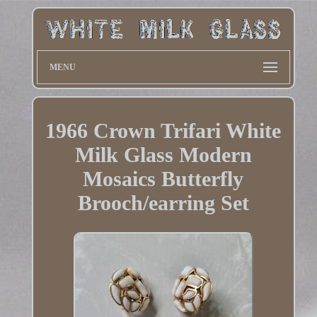
MENU
1966 Crown Trifari White
Milk Glass Modern
Mosaics Butterfly
Brooch/earring Set