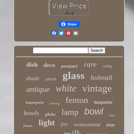
Share
rare
dish
deco
pendant
ceiling
glass
hobnail
shade
amish
white
vintage
antique
fenton
turquoise
butterprint
nesting
bowl
lamp
bowls
globe
blue
light
fire
westmoreland
large
fixture