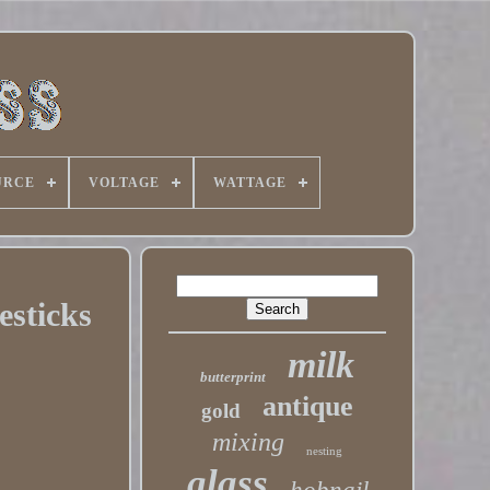
URCE
VOLTAGE
WATTAGE
esticks
milk
butterprint
antique
gold
mixing
nesting
glass