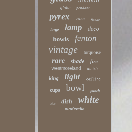
hobnail
globe
pendant
pyrex
vase
fixture
lamp
deco
large
fenton
bowls
vintage
turquoise
rare
shade
fire
westmoreland
amish
light
king
ceiling
bowl
cups
punch
white
dish
blue
cinderella