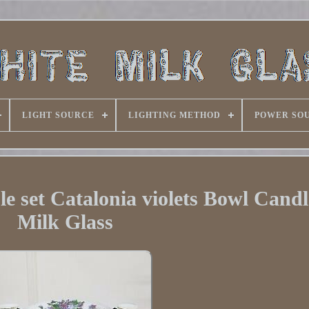
LIGHT SOURCE
LIGHTING METHOD
POWER SO
le set Catalonia violets Bowl Candl
Milk Glass