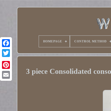
HOMEPAGE
CONTROL METHOD
Twitter
3 piece Consolidated conso
Pinterest