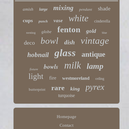
mixing
shade
amish
large
pendant
white
cups
vase
cinderella
punch
fenton
gold
globe
nesting
blue
vintage
bowl
dish
deco
glass
antique
hobnail
milk
lamp
bowls
fixture
light
fire
westmoreland
ceiling
pyrex
rare
king
butterprint
turquoise
Homepage
Contact