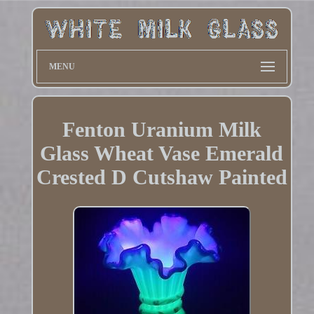
MENU
Fenton Uranium Milk
Glass Wheat Vase Emerald
Crested D Cutshaw Painted