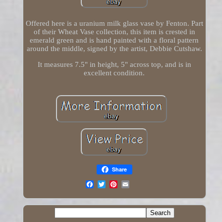
Offered here is a uranium milk glass vase by Fenton. Part
of their Wheat Vase collection, this item is crested in
emerald green and is hand painted with a floral pattern
around the middle, signed by the artist, Debbie Cutshaw.
It measures 7.5" in height, 5" across top, and is in
excellent condition.
Share