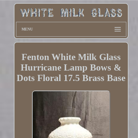
MENU
Fenton White Milk Glass
Hurricane Lamp Bows &
Dots Floral 17.5 Brass Base