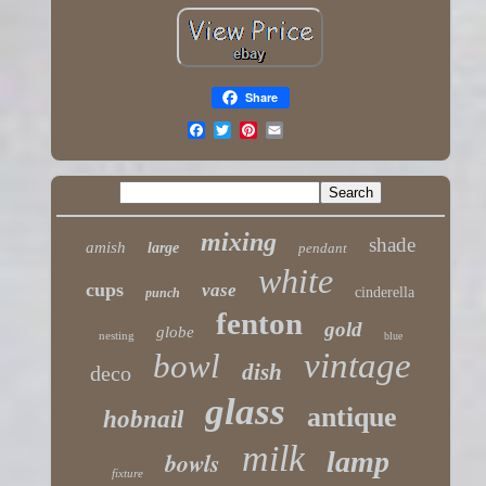
Share
mixing
shade
amish
large
pendant
white
cups
vase
cinderella
punch
fenton
gold
globe
nesting
blue
vintage
bowl
dish
deco
glass
antique
hobnail
milk
lamp
bowls
fixture