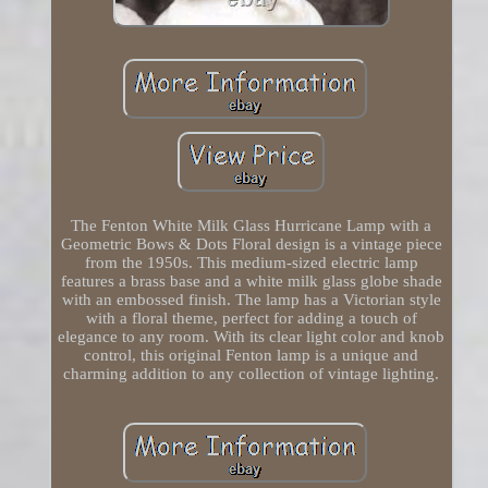
The Fenton White Milk Glass Hurricane Lamp with a
Geometric Bows & Dots Floral design is a vintage piece
from the 1950s. This medium-sized electric lamp
features a brass base and a white milk glass globe shade
with an embossed finish. The lamp has a Victorian style
with a floral theme, perfect for adding a touch of
elegance to any room. With its clear light color and knob
control, this original Fenton lamp is a unique and
charming addition to any collection of vintage lighting.