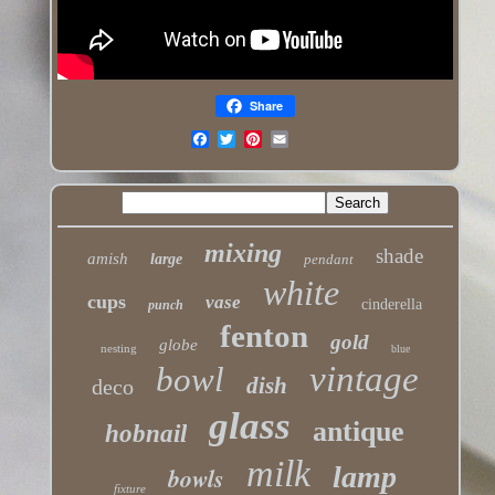
Share
mixing
shade
amish
large
pendant
white
cups
vase
cinderella
punch
fenton
gold
globe
nesting
blue
vintage
bowl
dish
deco
glass
antique
hobnail
milk
lamp
bowls
fixture