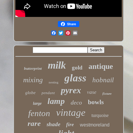
Share
milk
antique
gold
butterprint
glass
mixing
hobnail
nesting
pyrex
vase
globe
pendant
fixture
lamp
bowls
deco
large
vintage
fenton
turquoise
rare
shade
fire
westmoreland