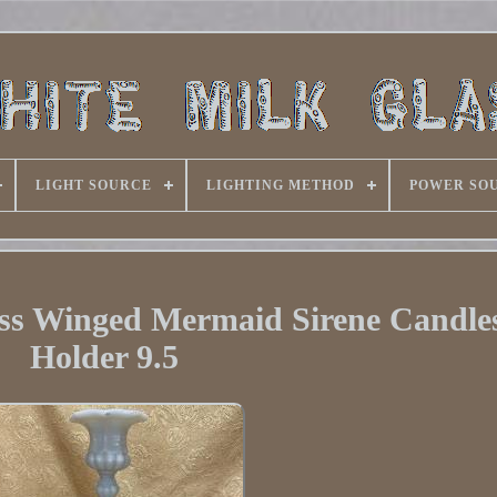
LIGHT SOURCE
LIGHTING METHOD
POWER SO
ass Winged Mermaid Sirene Candles
Holder 9.5