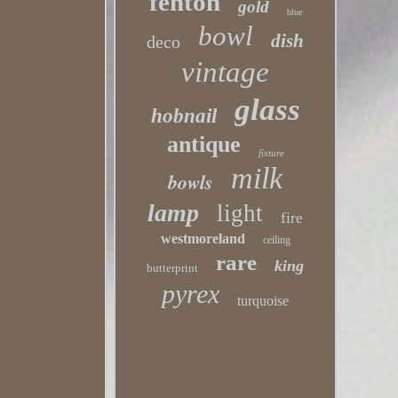
fenton
gold
blue
bowl
dish
deco
vintage
glass
hobnail
antique
fixture
milk
bowls
lamp
light
fire
westmoreland
ceiling
rare
king
butterprint
pyrex
turquoise