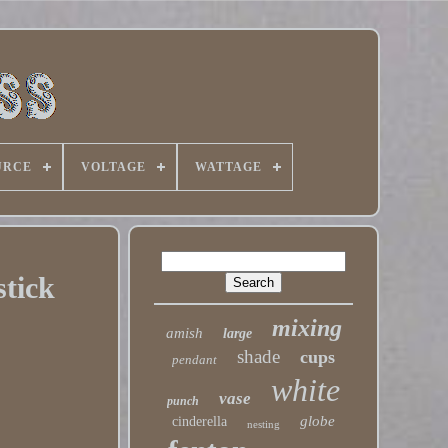
URCE
VOLTAGE
WATTAGE
tick
mixing
amish
large
shade
cups
pendant
white
vase
punch
globe
cinderella
nesting