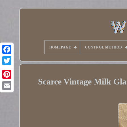
HOMEPAGE
CONTROL METHOD
Twitter
Scarce Vintage Milk Gl
Pinterest