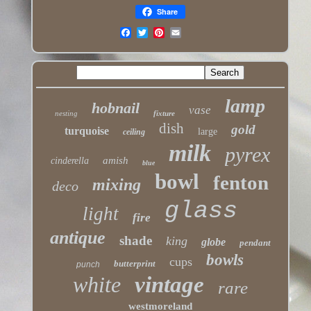
Share
lamp
hobnail
vase
nesting
fixture
dish
gold
turquoise
large
ceiling
milk
pyrex
amish
cinderella
blue
bowl
fenton
mixing
deco
glass
light
fire
antique
shade
king
globe
pendant
bowls
cups
butterprint
punch
white
vintage
rare
westmoreland