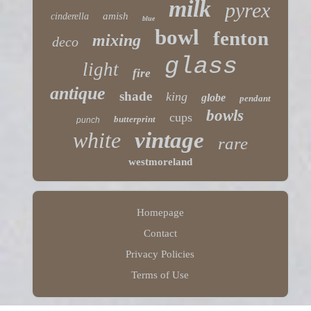
milk
pyrex
amish
cinderella
blue
bowl
fenton
mixing
deco
glass
light
fire
antique
shade
king
globe
pendant
bowls
cups
butterprint
punch
white
vintage
rare
westmoreland
Homepage
Contact
Privacy Policies
Terms of Use