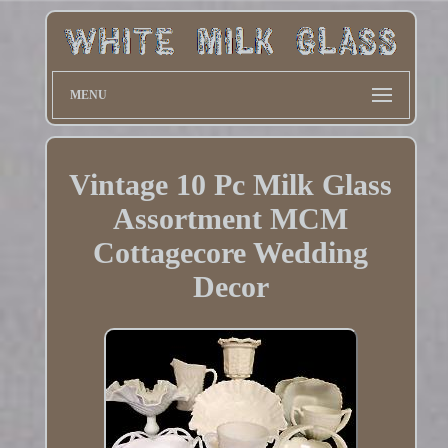
MENU
Vintage 10 Pc Milk Glass
Assortment MCM
Cottagecore Wedding
Decor