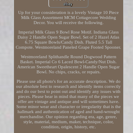
Up for your consideration is a lovely Vintage 10 Piece
Milk Glass Assortment MCM Cottagecore Wedding
Decor. You will receive the following.
Imperial Milk Glass 9 Bowl Rose Motif. Indiana Glass
Daisy 2 Handle Open Sugar Bowl. Set of 2 Hazel Atlas
6.75 Square Bowls/Candy Dish. Fluted 5.5 Tall
Compote. Westmoreland Paneled Grape Footed Spooner.
Westmoreland Splithandle Round Dogwood Pattern
Basket. Imperial Co 6 Laced Bowl-Candy/Nut Dish.
American Sweetheart Opalescent 2 Handle Open Sugar
Bowl. No chips, cracks, or repairs.
Please use all photo's for an accurate description. We do
our absolute best to research and identify items correctly
and do our best to point out and identify any issues with
pieces. Please bear in mind that many of the pieces we
offer are vintage and antique and will sometimes have.
Some minor wear and character or irregularity that is the
hallmark and authentication of aged and hand-wrought
merchandise. Our opinion regarding era, age, genre,
style, material, medium, maker, technique, color,
condition, origin, history, etc.