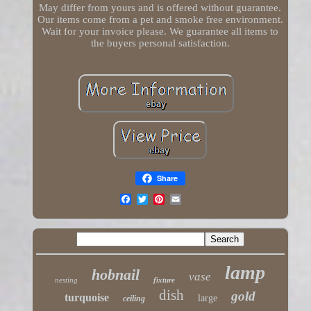
May differ from yours and is offered without guarantee.
Our items come from a pet and smoke free environment.
Wait for your invoice please. We guarantee all items to
the buyers personal satisfaction.
Share
lamp
hobnail
vase
nesting
fixture
dish
gold
turquoise
large
ceiling