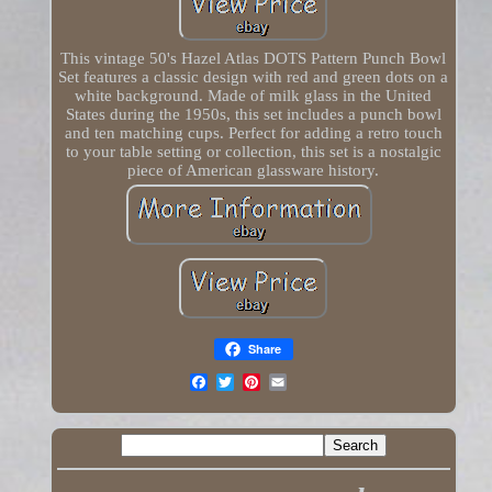
This vintage 50's Hazel Atlas DOTS Pattern Punch Bowl
Set features a classic design with red and green dots on a
white background. Made of milk glass in the United
States during the 1950s, this set includes a punch bowl
and ten matching cups. Perfect for adding a retro touch
to your table setting or collection, this set is a nostalgic
piece of American glassware history.
Share