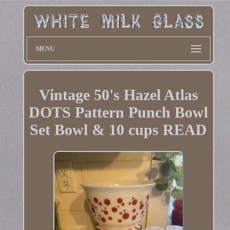
MENU
Vintage 50's Hazel Atlas
DOTS Pattern Punch Bowl
Set Bowl & 10 cups READ