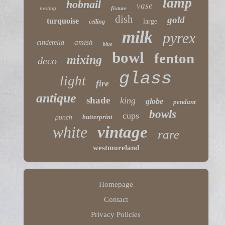
lamp
hobnail
vase
nesting
fixture
dish
gold
turquoise
large
ceiling
milk
pyrex
amish
cinderella
blue
bowl
fenton
mixing
deco
glass
light
fire
antique
shade
king
globe
pendant
bowls
cups
butterprint
punch
white
vintage
rare
westmoreland
Homepage
Contact
Privacy Policies