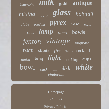
milk
antique
gold
butterprint
glass
mixing
hobnail
nesting
pyrex
vase
globe
pendant
fixture
lamp
bowls
deco
large
vintage
fenton
turquoise
rare
shade
fire
westmoreland
light
king
cups
amish
ceiling
white
bowl
dish
punch
blue
cinderella
Homepage
Contact
Privacy Policies