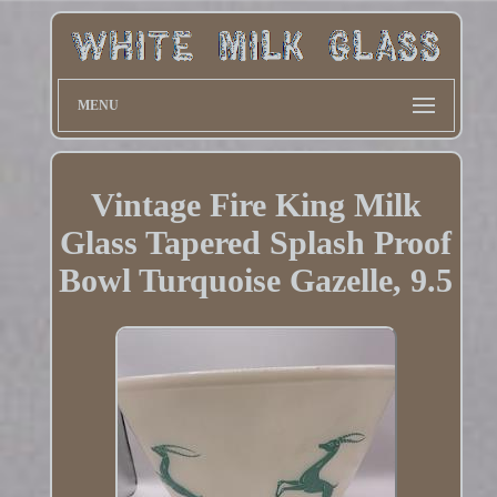
MENU
Vintage Fire King Milk
Glass Tapered Splash Proof
Bowl Turquoise Gazelle, 9.5