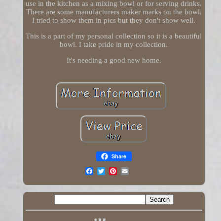
use in the kitchen as a mixing bowl or for serving drinks.
There are some manufacturers maker marks on the bowl,
I tried to show them in pics but they don't show well.
This is a part of my personal collection so it is a beautiful
bowl. I take pride in my collection.
It's needing a good new home.
Share