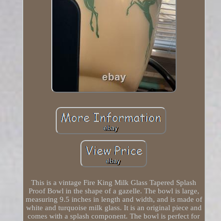
This is a vintage Fire King Milk Glass Tapered Splash
Proof Bowl in the shape of a gazelle. The bowl is large,
measuring 9.5 inches in length and width, and is made of
white and turquoise milk glass. It is an original piece and
comes with a splash component. The bowl is perfect for