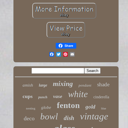
Share
mixing
shade
amish
large
pendant
white
cups
vase
cinderella
punch
fenton
gold
globe
nesting
blue
vintage
bowl
dish
deco