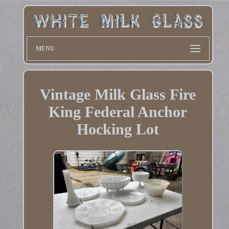
MENU
Vintage Milk Glass Fire
King Federal Anchor
Hocking Lot