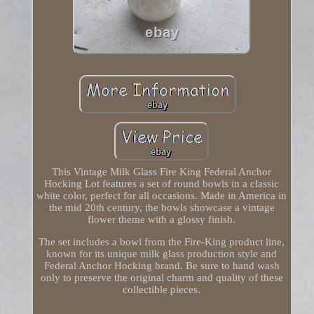
This Vintage Milk Glass Fire King Federal Anchor
Hocking Lot features a set of round bowls in a classic
white color, perfect for all occasions. Made in America in
the mid 20th century, the bowls showcase a vintage
flower theme with a glossy finish.
The set includes a bowl from the Fire-King product line,
known for its unique milk glass production style and
Federal Anchor Hocking brand. Be sure to hand wash
only to preserve the original charm and quality of these
collectible pieces.