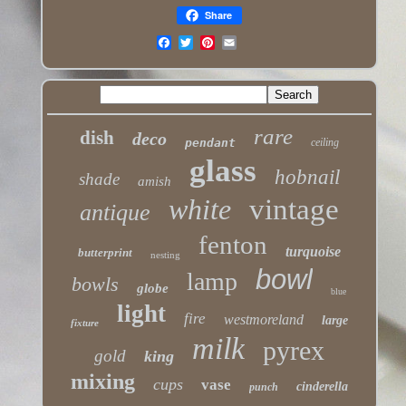
Share
rare
dish
deco
pendant
ceiling
glass
hobnail
shade
amish
white
vintage
antique
fenton
turquoise
butterprint
nesting
bowl
lamp
bowls
globe
blue
light
fire
westmoreland
large
fixture
milk
pyrex
gold
king
mixing
cups
vase
cinderella
punch