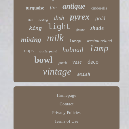
antique
fire
turquoise
cinderella
pyrex
dish
gold
nesting
blue
light
shade
king
fixture
milk
mixing
westmoreland
large
lamp
hobnail
cups
butterprint
bowl
deco
vase
punch
vintage
amish
Homepage
Contact
Privacy Policies
Terms of Use