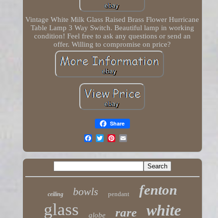
Vintage White Milk Glass Raised Brass Flower Hurricane
Table Lamp 3 Way Switch. Beautiful lamp in working
condition! Feel free to ask any questions or send an
offer. Willing to compromise on price?
Share
fenton
bowls
pendant
ceiling
glass
white
rare
globe