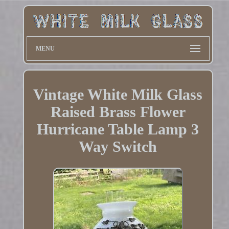
MENU
Vintage White Milk Glass
Raised Brass Flower
Hurricane Table Lamp 3
Way Switch