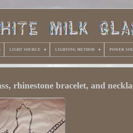
LIGHT SOURCE
LIGHTING METHOD
POWER SO
ss, rhinestone bracelet, and neckla