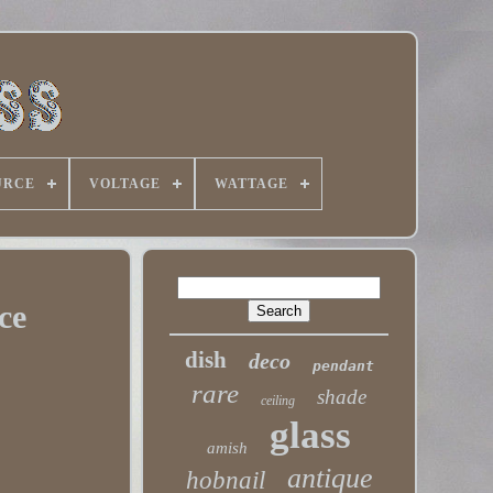
URCE
VOLTAGE
WATTAGE
ce
dish
deco
pendant
rare
shade
ceiling
glass
amish
antique
hobnail