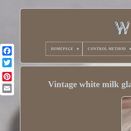
HOMEPAGE
CONTROL METHOD
Twitter
Vintage white milk gla
Pinterest