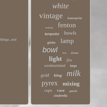
white
vintage
butterprint
fenton
nesting
bowls
turquoise
lamp
eddings, and
globe
bowl
fixture
blue
light
fire
westmoreland
large
milk
gold
king
pyrex
mixing
cups
vase
punch
cinderella