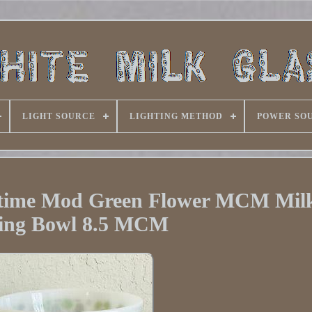
LIGHT SOURCE
LIGHTING METHOD
POWER SO
time Mod Green Flower MCM Milk
ing Bowl 8.5 MCM