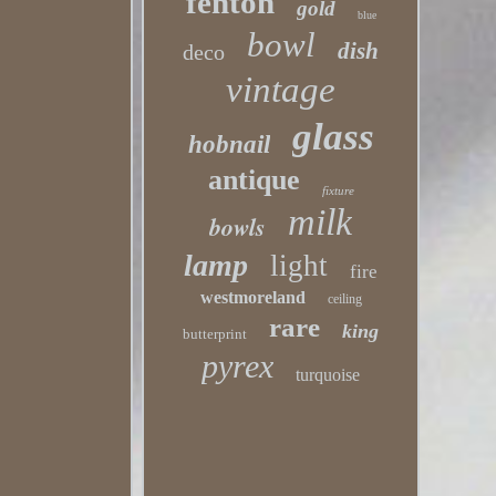
fenton
gold
blue
bowl
dish
deco
vintage
glass
hobnail
antique
fixture
milk
bowls
lamp
light
fire
westmoreland
ceiling
rare
king
butterprint
pyrex
turquoise