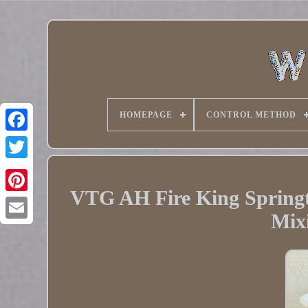
HOMEPAGE
CONTROL METHOD
Twitter
VTG AH Fire King Spring
Pinterest
Mix