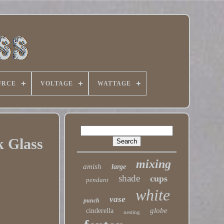
URCE
VOLTAGE
WATTAGE
 Glass
mixing
amish
large
shade
cups
pendant
white
vase
punch
globe
cinderella
nesting