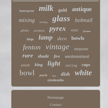
milk
antique
gold
butterprint
glass
mixing
hobnail
nesting
pyrex
vase
globe
pendant
fixture
lamp
bowls
deco
large
vintage
fenton
turquoise
rare
shade
fire
westmoreland
light
king
cups
amish
ceiling
white
bowl
dish
punch
blue
cinderella
Homepage
Contact