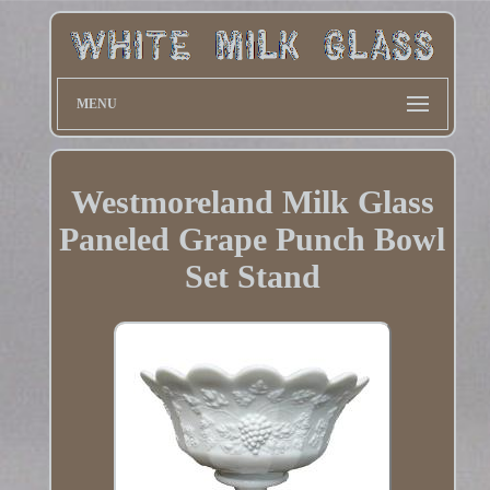
MENU
Westmoreland Milk Glass
Paneled Grape Punch Bowl
Set Stand