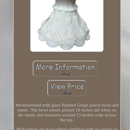
Westmoreland milk glass Paneled Grape punch bowl and
stand-. The bowl stands around 10 inches tall when on
the stand, and measures around 13 inches wide across
the top.
Both pieces are in excellent condition with no cracks or