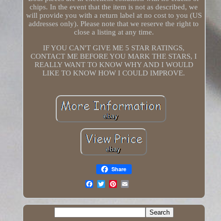
chips. In the event that the item is not as described, we
will provide you with a return label at no cost to you (US
addresses only). Please note that we reserve the right to
close a listing at any time.
IF YOU CAN'T GIVE ME 5 STAR RATINGS,
CONTACT ME BEFORE YOU MARK THE STARS, I
REALLY WANT TO KNOW WHY AND I WOULD
LIKE TO KNOW HOW I COULD IMPROVE.
Share