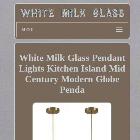
MENU
White Milk Glass Pendant
Lights Kitchen Island Mid
Century Modern Globe
Penda