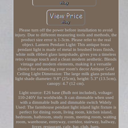
Please turn off the power before installation to avoid
injury. Due to different measuring tools and methods, the
product size error is 1-3cm. Please refer to the real
object. Lantern Pendant Light: This antique brass
pendant light is made of metal in brushed brass finish,
white milk ribbed glass lampshade, gives you a timeless
retro vintage touch and a clean modern aesthetic. Blends
vintage and modern elements, making it a versatile
choice for enhancing your room's decor Antique Gold
Ceiling Light Dimension: The large milk glass pendant
light shade diameter: 9.8" (25cm), height: 5.3" (13.5cm),
canopy: 4.7 (12 cm).
Light source: E26 base (Bulb not included), voltage:
110-240V for worldwide. It can dimmable when used
with a dimmable bulb and dimmable switch Widely
Used: The farmhouse pendant light island light fixture is
perfect for dining room, living room, kitchen island,
bedroom, bathroom, study room, meeting room, waiting
room, warehouse, entryway, corridor, stairway, hallway,
foyer, restaurant, cafe, bar, club, barn.