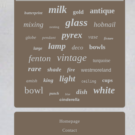
milk
antique
gold
butterprint
glass
mixing
hobnail
nesting
pyrex
vase
globe
pendant
fixture
lamp
bowls
deco
large
vintage
fenton
turquoise
rare
shade
fire
westmoreland
light
king
cups
amish
ceiling
white
bowl
dish
punch
blue
cinderella
Homepage
Contact