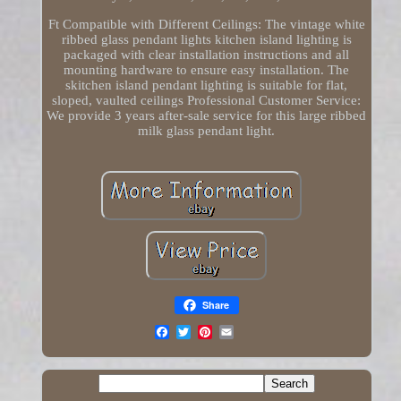
Ft Compatible with Different Ceilings: The vintage white
ribbed glass pendant lights kitchen island lighting is
packaged with clear installation instructions and all
mounting hardware to ensure easy installation. The
skitchen island pendant lighting is suitable for flat,
sloped, vaulted ceilings Professional Customer Service:
We provide 3 years after-sale service for this large ribbed
milk glass pendant light.
Share