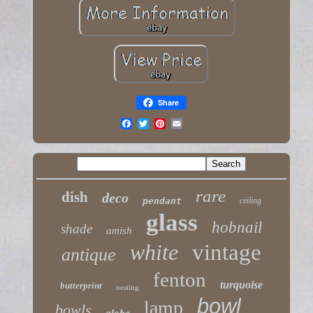
Share
rare
dish
deco
pendant
ceiling
glass
hobnail
shade
amish
white
vintage
antique
fenton
turquoise
butterprint
nesting
bowl
lamp
bowls