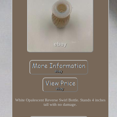
White Opalescent Reverse Swirl Bottle. Stands 4 inches
tall with no damage.