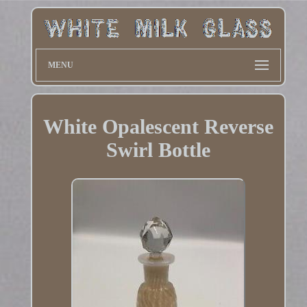
MENU
White Opalescent Reverse
Swirl Bottle