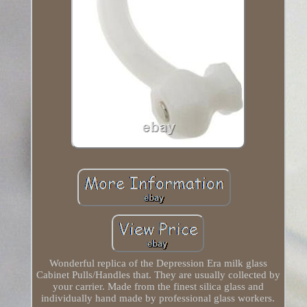
Wonderful replica of the Depression Era milk glass
Cabinet Pulls/Handles that. They are usually collected by
your carrier. Made from the finest silica glass and
individually hand made by professional glass workers.