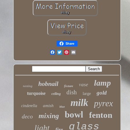
Share
lamp
hobnail
vase
nesting
fixture
dish
gold
turquoise
large
ceiling
milk
pyrex
amish
cinderella
blue
bowl
fenton
mixing
deco
glass
light
fire