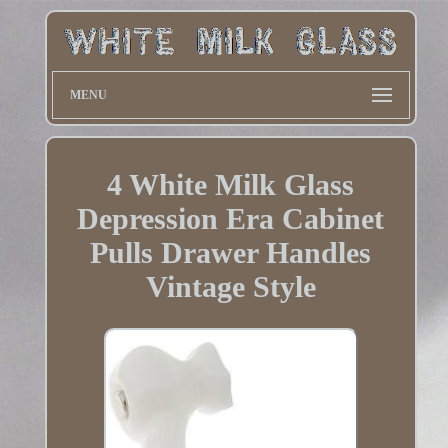
MENU
4 White Milk Glass
Depression Era Cabinet
Pulls Drawer Handles
Vintage Style