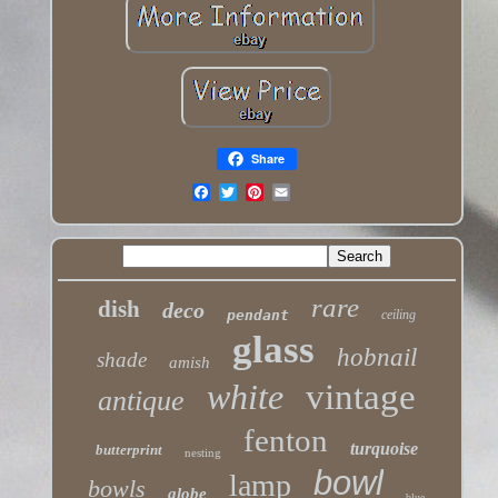
Share
rare
dish
deco
pendant
ceiling
glass
hobnail
shade
amish
white
vintage
antique
fenton
turquoise
butterprint
nesting
bowl
lamp
bowls
globe
blue