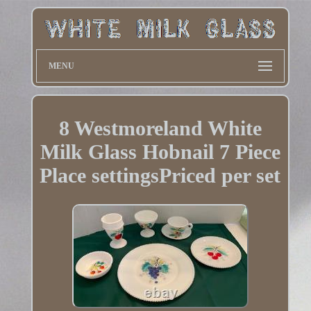
MENU
8 Westmoreland White
Milk Glass Hobnail 7 Piece
Place settingsPriced per set