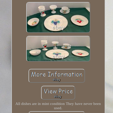
All dishes are in mint condition They have never been
used.