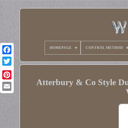
HOMEPAGE
CONTROL METHOD
Twitter
Atterbury & Co Style D
Pinterest