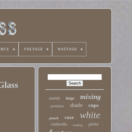
URCE
VOLTAGE
WATTAGE
Glass
mixing
amish
large
shade
cups
pendant
white
vase
punch
globe
cinderella
nesting