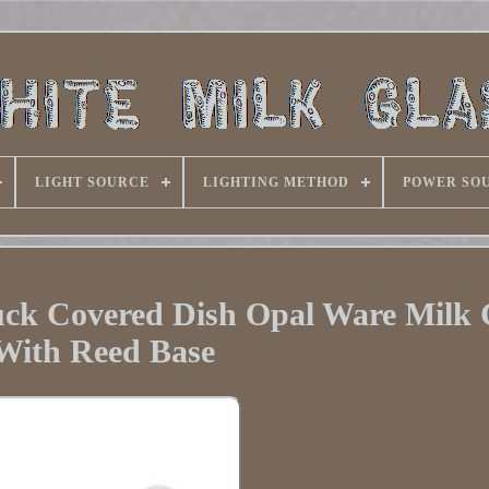
LIGHT SOURCE
LIGHTING METHOD
POWER SO
uck Covered Dish Opal Ware Milk 
With Reed Base