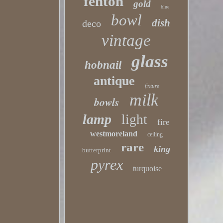
fenton
gold
blue
bowl
dish
deco
vintage
glass
hobnail
antique
fixture
milk
bowls
lamp
light
fire
westmoreland
ceiling
rare
king
butterprint
pyrex
turquoise