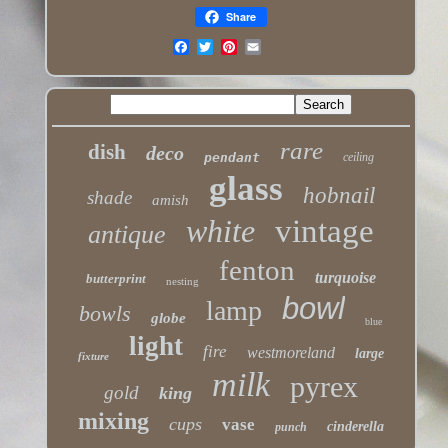
Share
rare
dish
deco
pendant
ceiling
glass
hobnail
shade
amish
white
vintage
antique
fenton
turquoise
butterprint
nesting
bowl
lamp
bowls
globe
blue
light
fire
westmoreland
large
fixture
milk
pyrex
gold
king
mixing
cups
vase
cinderella
punch