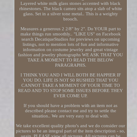
Layered white milk glass stones accented with black
rhinestones. The black cameo sits atop a slab of white
glass. Set in a silver tone metal.. This is a weighty
brooch.
Measures a generous 2 2/8" by 2". Do YOUR part to
make things run smoothly.. "LIKE US" on Facebook
search DecatiqueStudios for previews on upcoming
listings, not to mention lots of fun and informative
information on costume jewelry and great vintage
fashion and jewelry photographs WE ASK THAT YOU
TAKE A MOMENT TO READ THE BELOW
PARAGRAPHS.
I THINK YOU AND I WILL BOTH BE HAPPIER IF
YOU DO. LIFE IS NOT S0 RUSHED THAT YOU
CANNOT TAKE A MOMENT OF YOUR TIME TO
READ AND TO STOP SOME ISSUES BEFORE THEY
EVER COME UP.
If you should have a problem with an item not as
described please contact me and try to settle the
situation.. We are very easy to deal with.
We take excellent quality photo's and we do consider our
pictures to be an integral part of the item description - so,
again, PLEASE view all pictures. All pictures can be