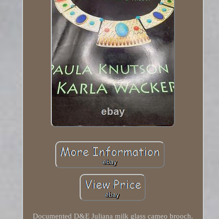
Documented D&E Juliana milk glass cameo brooch.