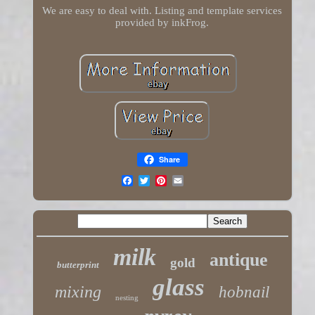
We are easy to deal with. Listing and template services
provided by inkFrog.
Share
milk
antique
gold
butterprint
glass
mixing
hobnail
nesting