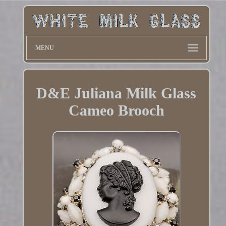
MENU
D&E Juliana Milk Glass
Cameo Brooch