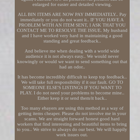
enlarged for easier and detailed viewing.
ALL BIN ITEMS ARE NOW PAY IMMEDIATELY.. Pay
immediately or you do not want it.. IF YOU HAVE A
PROBLEM WITH AN ITEM SENT, I ASK THAT YOU
CONTACT ME TO RESOLVE THE ISSUE. My husband
and I have worked very hard in maintaining a good
standing and great feedback..
And believe me when dealing with a world wide
audience it is not always easy.. We would never
knowingly or would we want to send something out that
had an odor..
It has become incredibly difficult to keep top feedback..
We will take full responsibility if it our fault. GO TO
SOMEONE ELSE'S LISTINGS IF YOU WANT TO
PLAY. I do not need your problems to become mine..
Either keep it or send them/it back..
Too many ebayers are using this method as a way of
getting items cheaper. Please do not involve me in your
scams. We are straight forward honest good hard
workers that find interesting and beautiful items to bring
to you.. We strive to always do our best. We will happily
work issues out.