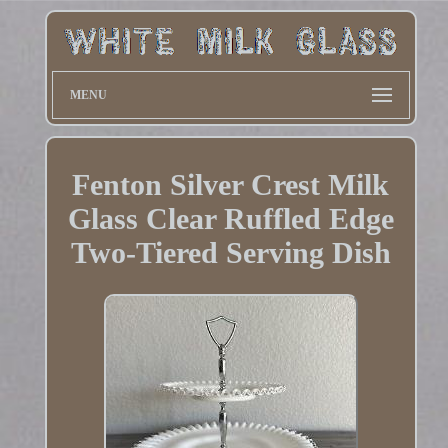
MENU
Fenton Silver Crest Milk
Glass Clear Ruffled Edge
Two-Tiered Serving Dish