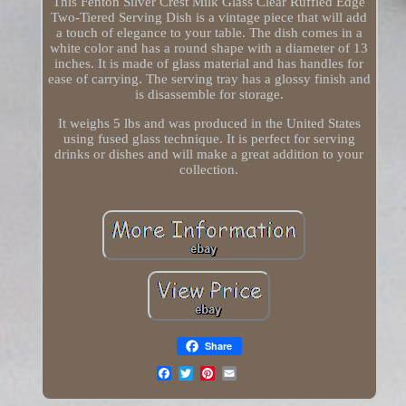
This Fenton Silver Crest Milk Glass Clear Ruffled Edge
Two-Tiered Serving Dish is a vintage piece that will add
a touch of elegance to your table. The dish comes in a
white color and has a round shape with a diameter of 13
inches. It is made of glass material and has handles for
ease of carrying. The serving tray has a glossy finish and
is disassemble for storage.
It weighs 5 lbs and was produced in the United States
using fused glass technique. It is perfect for serving
drinks or dishes and will make a great addition to your
collection.
Share