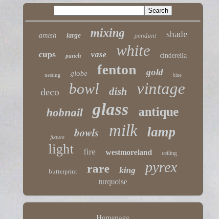
mixing
shade
amish
large
pendant
white
cups
vase
cinderella
punch
fenton
gold
globe
nesting
blue
vintage
bowl
dish
deco
glass
antique
hobnail
milk
lamp
bowls
fixture
light
fire
westmoreland
ceiling
pyrex
rare
king
butterprint
turquoise
Homepage