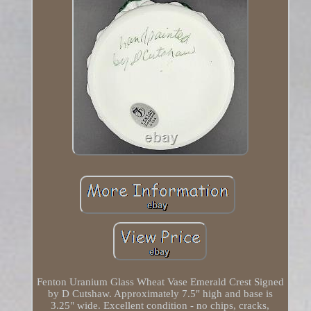
Fenton Uranium Glass Wheat Vase Emerald Crest Signed
by D Cutshaw. Approximately 7.5" high and base is
3.25" wide. Excellent condition - no chips, cracks,