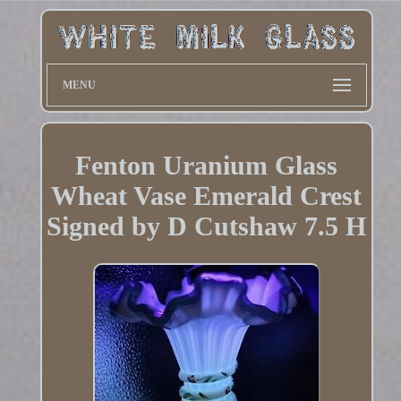
MENU
Fenton Uranium Glass
Wheat Vase Emerald Crest
Signed by D Cutshaw 7.5 H