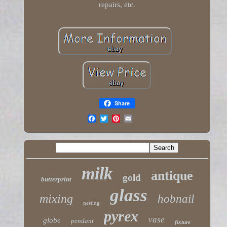
repairs, etc.
Share
milk
antique
gold
butterprint
glass
mixing
hobnail
nesting
pyrex
vase
globe
pendant
fixture