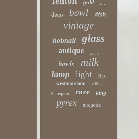
fenton
gold
blue
bowl
dish
deco
vintage
glass
hobnail
antique
fixture
milk
bowls
lamp
light
fire
westmoreland
ceiling
rare
king
butterprint
pyrex
turquoise