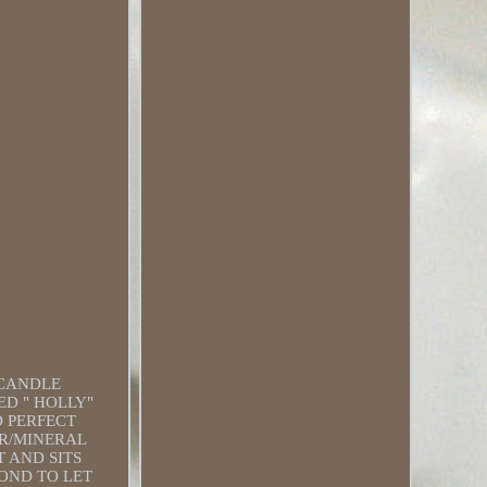
 CANDLE
ED " HOLLY"
D PERFECT
ER/MINERAL
T AND SITS
OND TO LET