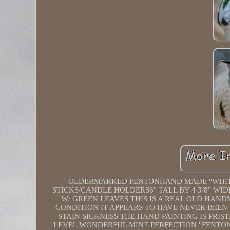
OLDERMARKED FENTONHAND MADE "WHITE 
STICKS/CANDLE HOLDERS6" TALL BY 4 3/8" W
W/ GREEN LEAVES THIS IS A REAL OLD HAND
CONDITION IT APPEARS TO HAVE NEVER BEEN
STAIN SICKNESS THE HAND PAINTING IS PRIST
LEVEL WONDERFUL MINT PERFECTION "FENTON