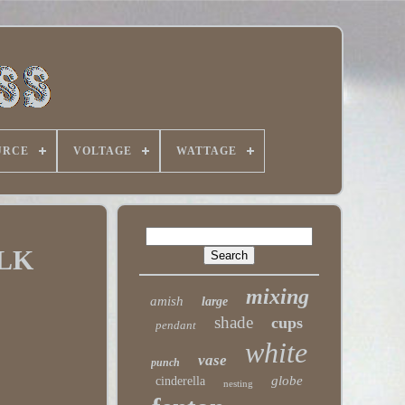
URCE
VOLTAGE
WATTAGE
LK
mixing
amish
large
shade
cups
pendant
white
vase
punch
globe
cinderella
nesting