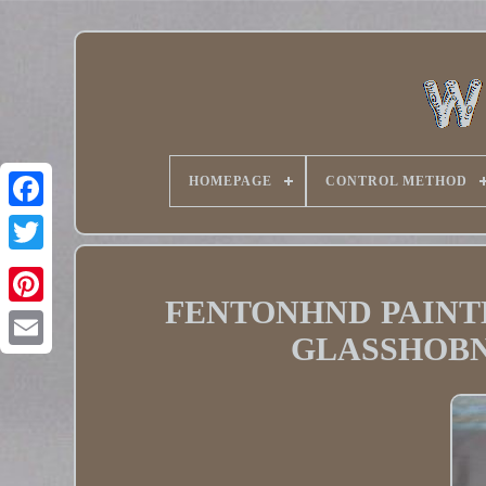
HOMEPAGE
CONTROL METHOD
Twitter
FENTONHND PAINT
Pinterest
GLASSHOBN