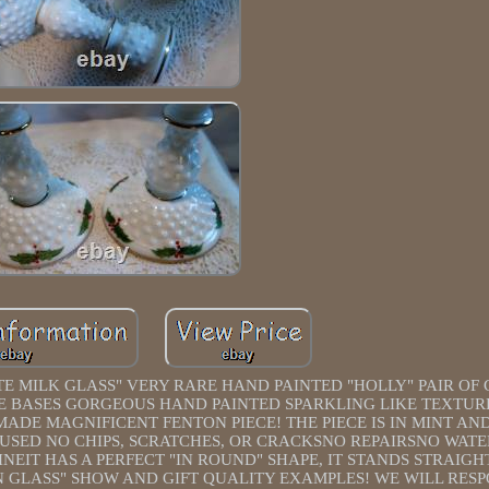
MILK GLASS" VERY RARE HAND PAINTED "HOLLY" PAIR OF
IDE BASES GORGEOUS HAND PAINTED SPARKLING LIKE TEXTUR
MADE MAGNIFICENT FENTON PIECE! THE PIECE IS IN MINT AN
 USED NO CHIPS, SCRATCHES, OR CRACKSNO REPAIRSNO WAT
INEIT HAS A PERFECT "IN ROUND" SHAPE, IT STANDS STRAIGH
 GLASS" SHOW AND GIFT QUALITY EXAMPLES! WE WILL RESP