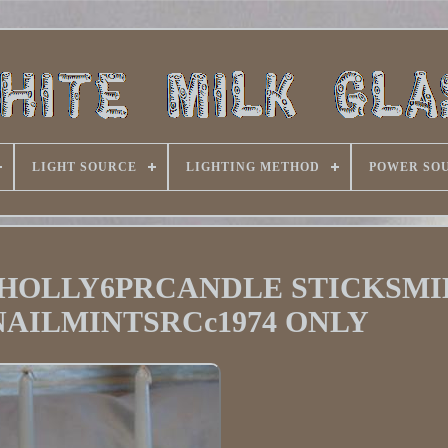
LIGHT SOURCE
LIGHTING METHOD
POWER SO
HOLLY6PRCANDLE STICKSMI
AILMINTSRCc1974 ONLY