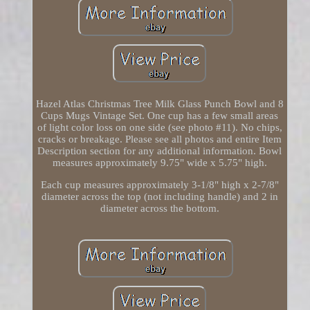
Hazel Atlas Christmas Tree Milk Glass Punch Bowl and 8
Cups Mugs Vintage Set. One cup has a few small areas
of light color loss on one side (see photo #11). No chips,
cracks or breakage. Please see all photos and entire Item
Description section for any additional information. Bowl
measures approximately 9.75" wide x 5.75" high.
Each cup measures approximately 3-1/8" high x 2-7/8"
diameter across the top (not including handle) and 2 in
diameter across the bottom.