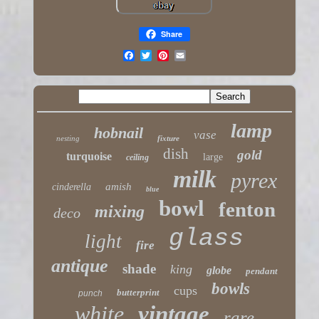
Share
lamp
hobnail
vase
nesting
fixture
dish
gold
turquoise
large
ceiling
milk
pyrex
amish
cinderella
blue
bowl
fenton
mixing
deco
glass
light
fire
antique
shade
king
globe
pendant
bowls
cups
butterprint
punch
white
vintage
rare