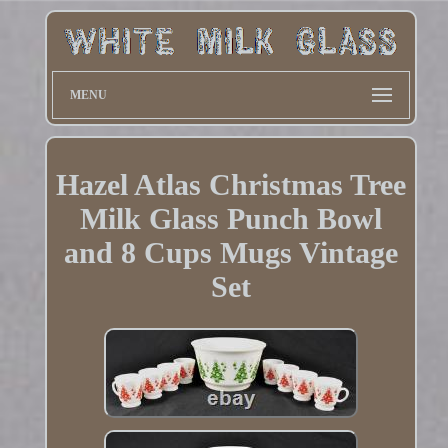
MENU
Hazel Atlas Christmas Tree
Milk Glass Punch Bowl
and 8 Cups Mugs Vintage
Set